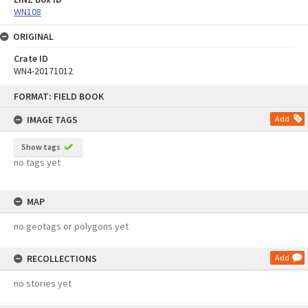
WN108
ORIGINAL
Crate ID
WN4-20171012
Skip
FORMAT: FIELD BOOK
to
content
IMAGE TAGS
Add
Show tags
no tags yet
MAP
no geotags or polygons yet
RECOLLECTIONS
Add
no stories yet