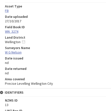
Asset Type
FB
Date uploaded
27/10/2017
Field Book ID
WN_3274
Land District
Wellington
Surveyors Name
W G Nelson
Date issued
nd
Date returned
nd
Area covered
Precise Levelling Wellington City
IDENTIFIERS
NZMS ID
13
LINZ Box ID