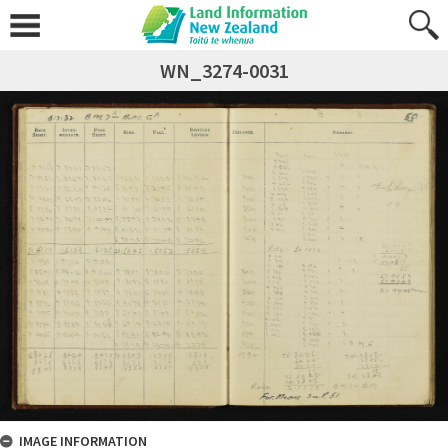
WN_3274-0031
IMAGE INFORMATION