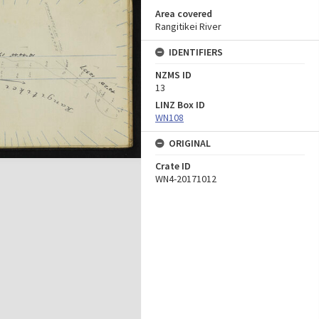
Area covered
Rangitikei River
IDENTIFIERS
NZMS ID
13
LINZ Box ID
WN108
ORIGINAL
Crate ID
WN4-20171012