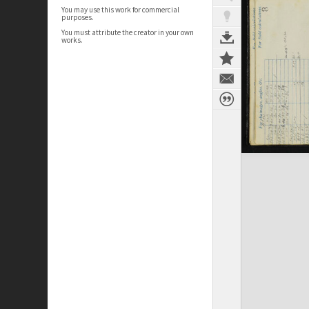
You may use this work for commercial
purposes.
You must attribute the creator in your own
works.