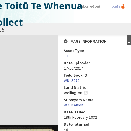
e Toitū Te Whenua
Welcome
Guest
Login
llect
15
IMAGE INFORMATION
Asset Type
FB
Date uploaded
27/10/2017
Field Book ID
WN_3272
Land District
Wellington
Surveyors Name
W G Nelson
Date issued
29th February 1932
Date returned
nd