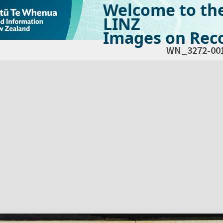
Welcome to th
LINZ
Images on Reco
WN_3272-00