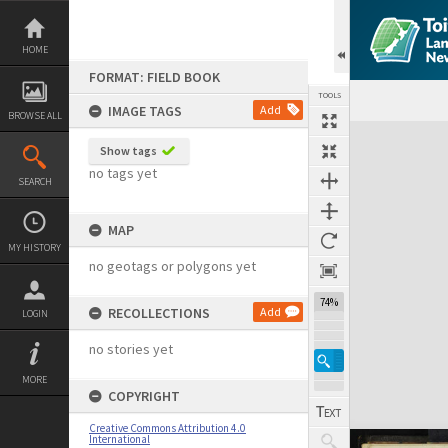
Skip
to
content
HOME
FORMAT: FIELD BOOK
TOOLS
IMAGE TAGS
Add
BROWSE ALL
Expand/collapse
Show tags
no tags yet
SEARCH
MAP
MY HISTORY
no geotags or polygons yet
74%
RECOLLECTIONS
Add
LOGIN
no stories yet
MORE
COPYRIGHT
Creative Commons Attribution 4.0
International