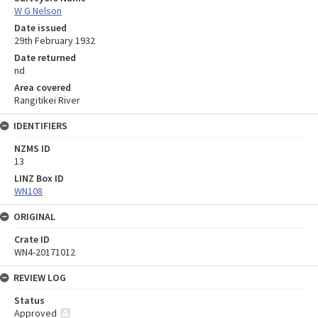
W G Nelson
Date issued
29th February 1932
Date returned
nd
Area covered
Rangitikei River
IDENTIFIERS
NZMS ID
13
LINZ Box ID
WN108
ORIGINAL
Crate ID
WN4-20171012
REVIEW LOG
Status
Approved