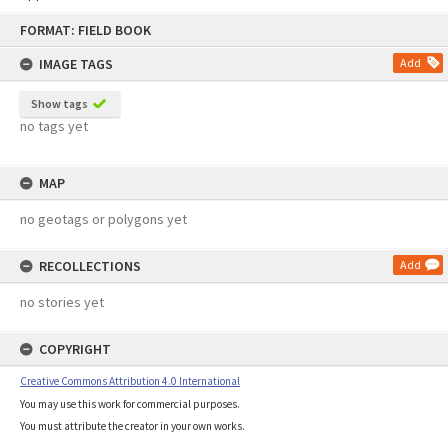
Skip
FORMAT: FIELD BOOK
to
content
IMAGE TAGS
Add
Show tags
no tags yet
MAP
no geotags or polygons yet
RECOLLECTIONS
Add
no stories yet
COPYRIGHT
Creative Commons Attribution 4.0 International
You may use this work for commercial purposes.
You must attribute the creator in your own works.