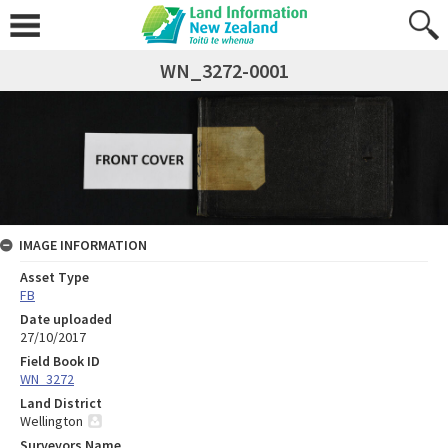
WN_3272-0001
IMAGE INFORMATION
Asset Type
FB
Date uploaded
27/10/2017
Field Book ID
WN_3272
Land District
Wellington
Surveyors Name