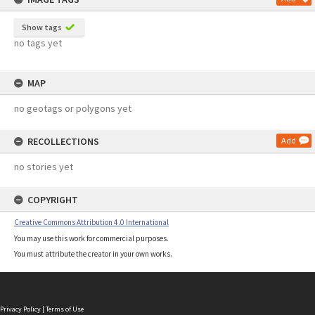
Show tags
no tags yet
MAP
no geotags or polygons yet
RECOLLECTIONS
Add
no stories yet
COPYRIGHT
Creative Commons Attribution 4.0 International
You may use this work for commercial purposes.
You must attribute the creator in your own works.
Privacy Policy
|
Terms of Use