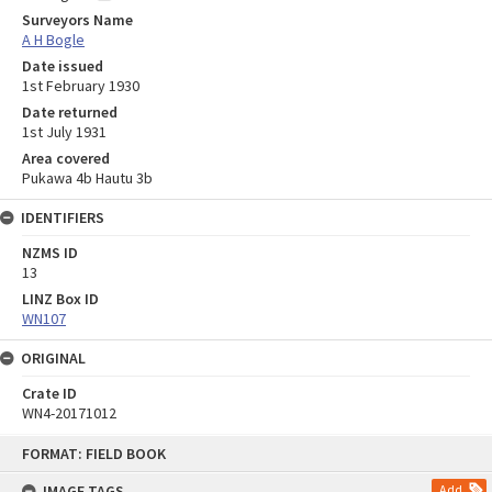
Surveyors Name
A H Bogle
Date issued
1st February 1930
Date returned
1st July 1931
Area covered
Pukawa 4b Hautu 3b
IDENTIFIERS
NZMS ID
13
LINZ Box ID
WN107
ORIGINAL
Crate ID
WN4-20171012
Skip
FORMAT: FIELD BOOK
to
content
IMAGE TAGS
Add