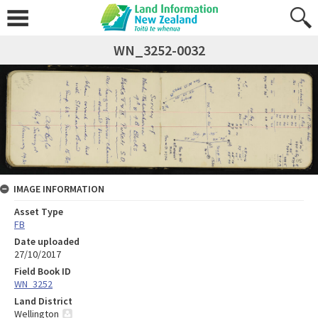
WN_3252-0032
IMAGE INFORMATION
Asset Type
FB
Date uploaded
27/10/2017
Field Book ID
WN_3252
Land District
Wellington