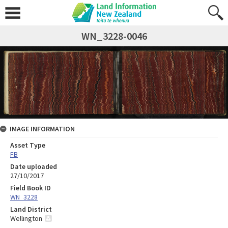
WN_3228-0046
IMAGE INFORMATION
Asset Type
FB
Date uploaded
27/10/2017
Field Book ID
WN_3228
Land District
Wellington