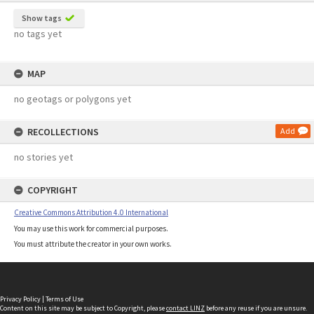
Show tags
no tags yet
MAP
no geotags or polygons yet
RECOLLECTIONS
Add
no stories yet
COPYRIGHT
Creative Commons Attribution 4.0 International
You may use this work for commercial purposes.
You must attribute the creator in your own works.
Privacy Policy
|
Terms of Use
Content on this site may be subject to Copyright, please
contact LINZ
before any reuse if you are unsure.