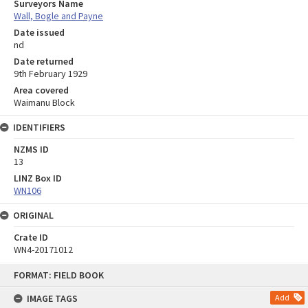
Surveyors Name
Wall, Bogle and Payne
Date issued
nd
Date returned
9th February 1929
Area covered
Waimanu Block
IDENTIFIERS
NZMS ID
13
LINZ Box ID
WN106
ORIGINAL
Crate ID
WN4-20171012
Skip
FORMAT: FIELD BOOK
to
content
IMAGE TAGS
Add