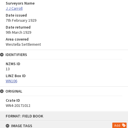
Surveyors Name
J J Carroll
Date issued
7th February 1929
Date returned
9th March 1929
Area covered
Westella Settlement
IDENTIFIERS
NZMS ID
13
LINZ Box ID
WN106
ORIGINAL
Crate ID
WN4-20171012
Skip
FORMAT: FIELD BOOK
to
content
IMAGE TAGS
Add