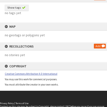
Show tags
no tags yet
MAP
no geotags or polygons yet
RECOLLECTIONS
Add
no stories yet
COPYRIGHT
Creative Commons Attribution 4.0 International
You may use this work for commercial purposes.
You must attribute the creator in your own works.
Privacy Policy
|
Terms of Use
Content on this site may be subject to Copyright, please
contact LINZ
before any reuse if you are unsure.