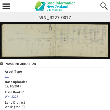
WN_3227-0017
IMAGE INFORMATION
Asset Type
FB
Date uploaded
27/10/2017
Field Book ID
WN_3227
Land District
Wellington