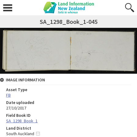
SA_1298_Book_1-045
IMAGE INFORMATION
Asset Type
FB
Date uploaded
27/10/2017
Field Book ID
SA_1298_Book_1
Land District
South Auckland