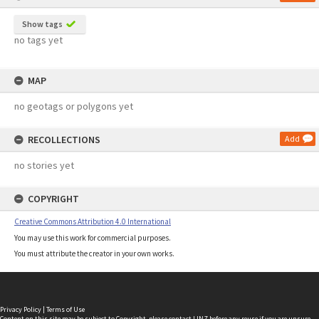
Show tags
no tags yet
MAP
no geotags or polygons yet
RECOLLECTIONS
Add
no stories yet
COPYRIGHT
Creative Commons Attribution 4.0 International
You may use this work for commercial purposes.
You must attribute the creator in your own works.
Privacy Policy
|
Terms of Use
Content on this site may be subject to Copyright, please
contact LINZ
before any reuse if you are unsure.