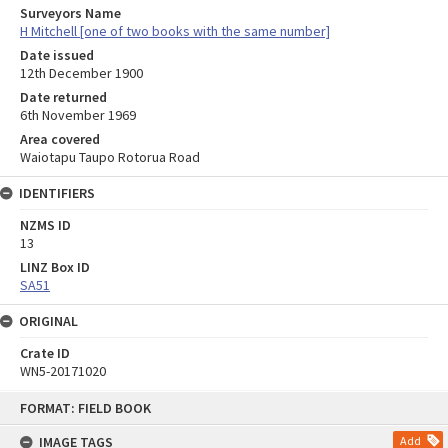
Surveyors Name
H Mitchell [one of two books with the same number]
Date issued
12th December 1900
Date returned
6th November 1969
Area covered
Waiotapu Taupo Rotorua Road
IDENTIFIERS
NZMS ID
13
LINZ Box ID
SA51
ORIGINAL
Crate ID
WN5-20171020
Skip
FORMAT: FIELD BOOK
to
content
IMAGE TAGS
Add