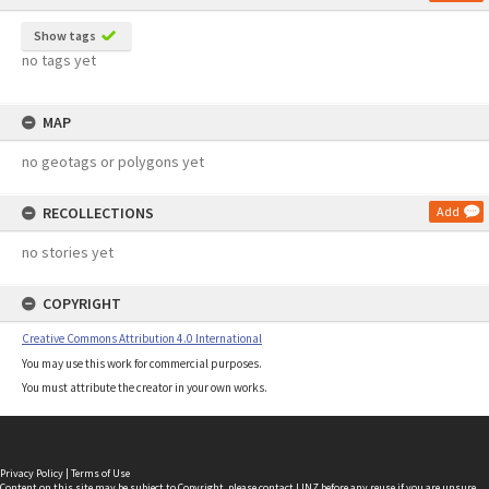
Show tags
no tags yet
MAP
no geotags or polygons yet
RECOLLECTIONS
Add
no stories yet
COPYRIGHT
Creative Commons Attribution 4.0 International
You may use this work for commercial purposes.
You must attribute the creator in your own works.
Privacy Policy
|
Terms of Use
Content on this site may be subject to Copyright, please
contact LINZ
before any reuse if you are unsure.