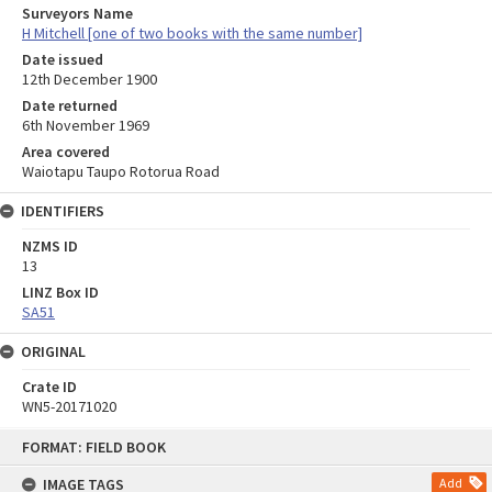
Surveyors Name
H Mitchell [one of two books with the same number]
Date issued
12th December 1900
Date returned
6th November 1969
Area covered
Waiotapu Taupo Rotorua Road
IDENTIFIERS
NZMS ID
13
LINZ Box ID
SA51
ORIGINAL
Crate ID
WN5-20171020
Skip
FORMAT: FIELD BOOK
to
content
IMAGE TAGS
Add