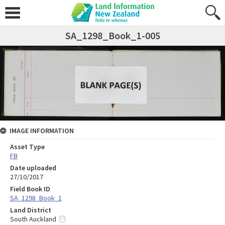
SA_1298_Book_1-005
IMAGE INFORMATION
Asset Type
FB
Date uploaded
27/10/2017
Field Book ID
SA_1298_Book_1
Land District
South Auckland