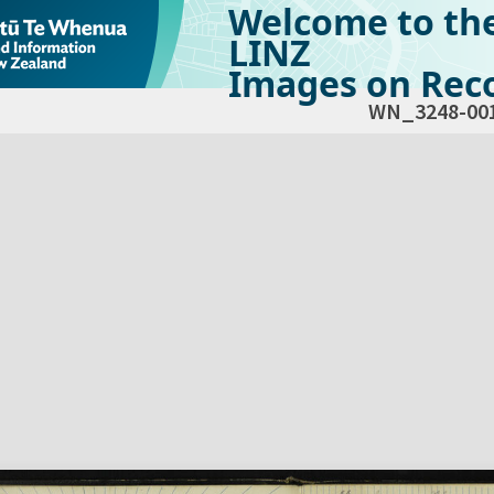
Welcome to th
LINZ
Images on Reco
WN_3248-00