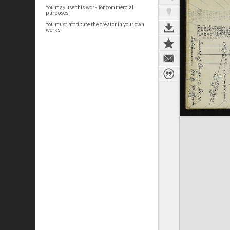
You may use this work for commercial
purposes.
You must attribute the creator in your own
works.