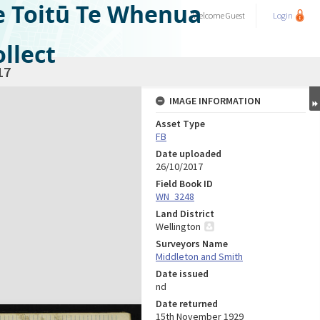
e Toitū Te Whenua
Welcome
Guest
Login
llect
17
IMAGE INFORMATION
Asset Type
FB
Date uploaded
26/10/2017
Field Book ID
WN_3248
Land District
Wellington
Surveyors Name
Middleton and Smith
Date issued
nd
Date returned
15th November 1929