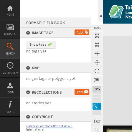
Skip
to
content
HOME
FORMAT: FIELD BOOK
TOOLS
IMAGE TAGS
Add
BROWSE ALL
Expand/collapse
Show tags
no tags yet
SEARCH
MAP
MY HISTORY
no geotags or polygons yet
74%
RECOLLECTIONS
Add
LOGIN
no stories yet
MORE
COPYRIGHT
Creative Commons Attribution 4.0
International