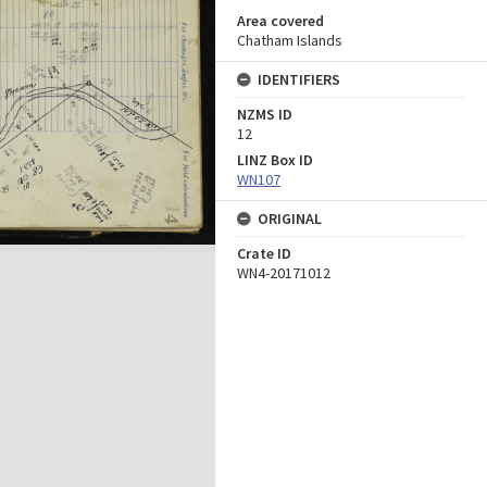
Area covered
Chatham Islands
IDENTIFIERS
NZMS ID
12
LINZ Box ID
WN107
ORIGINAL
Crate ID
WN4-20171012