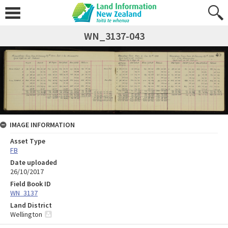
WN_3137-043
IMAGE INFORMATION
Asset Type
FB
Date uploaded
26/10/2017
Field Book ID
WN_3137
Land District
Wellington