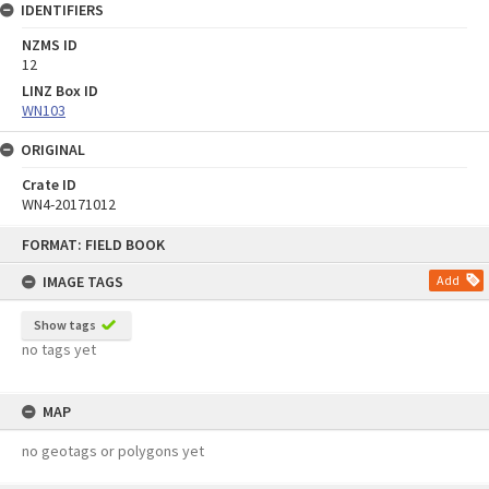
IDENTIFIERS
NZMS ID
12
LINZ Box ID
WN103
ORIGINAL
Crate ID
WN4-20171012
Skip
FORMAT: FIELD BOOK
to
content
IMAGE TAGS
Add
Show tags
no tags yet
MAP
no geotags or polygons yet