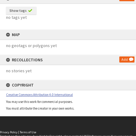
Show tags
no tags yet
MAP
no geotags or polygons yet
RECOLLECTIONS
Add
no stories yet
COPYRIGHT
Creative Commons Attribution 4.0 International
You may use this work for commercial purposes.
You must attribute the creator in your own works.
Privacy Policy
|
Terms of Use