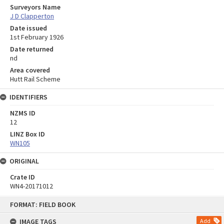
Surveyors Name
J D Clapperton
Date issued
1st February 1926
Date returned
nd
Area covered
Hutt Rail Scheme
IDENTIFIERS
NZMS ID
12
LINZ Box ID
WN105
ORIGINAL
Crate ID
WN4-20171012
Skip
FORMAT: FIELD BOOK
to
content
IMAGE TAGS
Add