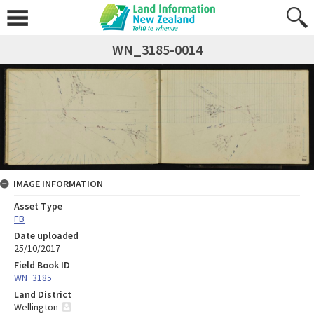
WN_3185-0014
IMAGE INFORMATION
Asset Type
FB
Date uploaded
25/10/2017
Field Book ID
WN_3185
Land District
Wellington