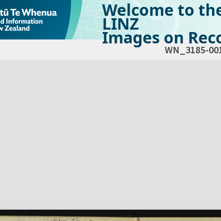
Welcome to th
LINZ
Images on Reco
WN_3185-00