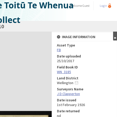
e Toitū Te Whenua
Welcome
Guest
Login
llect
10
IMAGE INFORMATION
Asset Type
FB
Date uploaded
25/10/2017
Field Book ID
WN_3185
Land District
Wellington
Surveyors Name
J D Clapperton
Date issued
1st February 1926
Date returned
nd