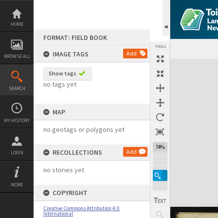
Skip
to
content
HOME
FORMAT: FIELD BOOK
TOOLS
IMAGE TAGS
Add
BROWSE ALL
Expand/collapse
Show tags
no tags yet
SEARCH
MAP
MY HISTORY
no geotags or polygons yet
74%
RECOLLECTIONS
Add
LOGIN
no stories yet
MORE
COPYRIGHT
Creative Commons Attribution 4.0
International