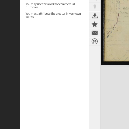
You may use this work for commercial
purposes.
You must attribute the creator in your own
works.