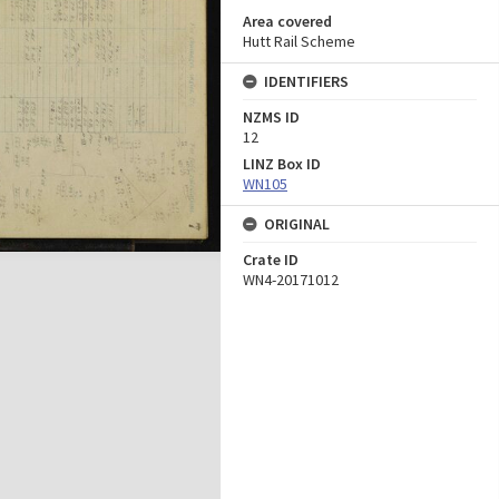
Area covered
Hutt Rail Scheme
IDENTIFIERS
NZMS ID
12
LINZ Box ID
WN105
ORIGINAL
Crate ID
WN4-20171012