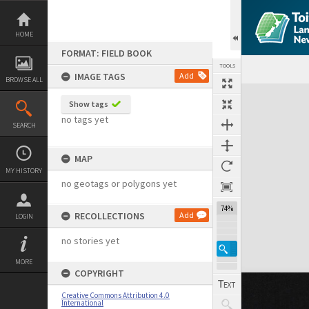
Skip
to
content
HOME
FORMAT: FIELD BOOK
TOOLS
IMAGE TAGS
Add
BROWSE ALL
Expand/collapse
Show tags
no tags yet
SEARCH
MAP
MY HISTORY
no geotags or polygons yet
74%
RECOLLECTIONS
Add
LOGIN
no stories yet
MORE
COPYRIGHT
Creative Commons Attribution 4.0
International