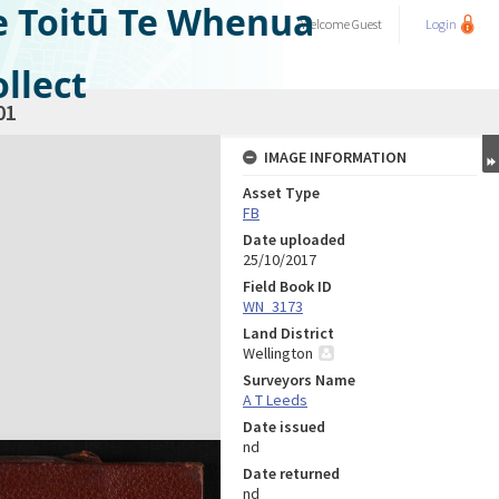
e Toitū Te Whenua
Welcome
Guest
Login
llect
01
IMAGE INFORMATION
Asset Type
FB
Date uploaded
25/10/2017
Field Book ID
WN_3173
Land District
Wellington
Surveyors Name
A T Leeds
Date issued
nd
Date returned
nd