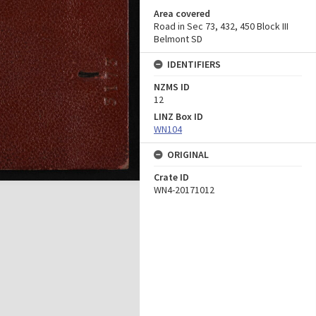
Area covered
Road in Sec 73, 432, 450 Block III
Belmont SD
IDENTIFIERS
NZMS ID
12
LINZ Box ID
WN104
ORIGINAL
Crate ID
WN4-20171012