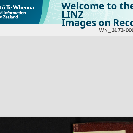
Welcome to th
LINZ
Images on Reco
WN_3173-00