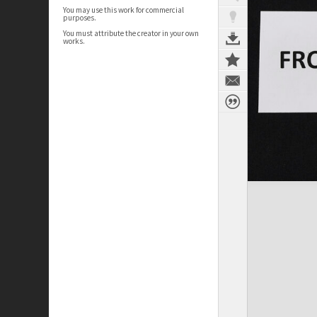
You may use this work for commercial
purposes.
You must attribute the creator in your own
works.