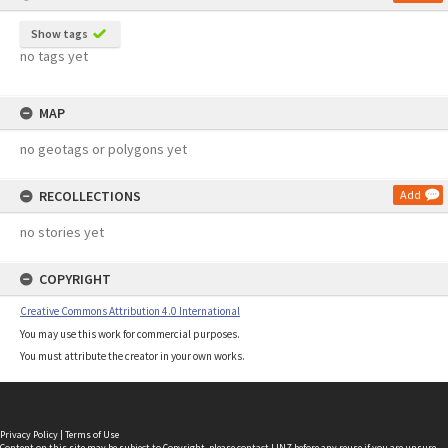
Show tags
no tags yet
MAP
no geotags or polygons yet
RECOLLECTIONS
Add
no stories yet
COPYRIGHT
Creative Commons Attribution 4.0 International
You may use this work for commercial purposes.
You must attribute the creator in your own works.
Privacy Policy
|
Terms of Use
Content on this site may be subject to Copyright, please
contact LINZ
before any reuse if you are unsure.