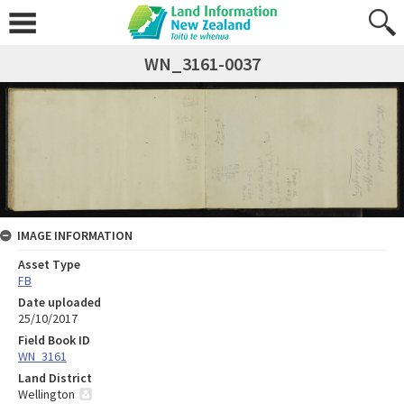
WN_3161-0037
IMAGE INFORMATION
Asset Type
FB
Date uploaded
25/10/2017
Field Book ID
WN_3161
Land District
Wellington