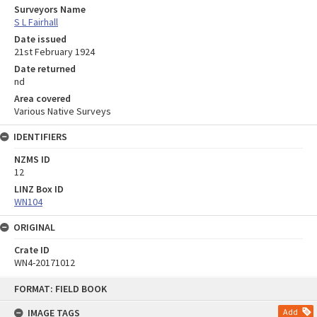
Surveyors Name
S L Fairhall
Date issued
21st February 1924
Date returned
nd
Area covered
Various Native Surveys
IDENTIFIERS
NZMS ID
12
LINZ Box ID
WN104
ORIGINAL
Crate ID
WN4-20171012
Skip
FORMAT: FIELD BOOK
to
content
IMAGE TAGS
Add