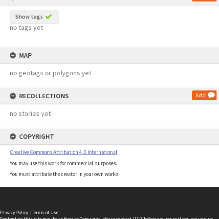
Show tags
no tags yet
MAP
no geotags or polygons yet
RECOLLECTIONS
Add
no stories yet
COPYRIGHT
Creative Commons Attribution 4.0 International
You may use this work for commercial purposes.
You must attribute the creator in your own works.
Privacy Policy
|
Terms of Use
Content on this site may be subject to Copyright, please
contact LINZ
before any reuse if you are unsure.