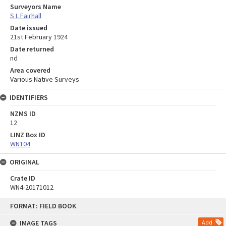
Surveyors Name
S L Fairhall
Date issued
21st February 1924
Date returned
nd
Area covered
Various Native Surveys
IDENTIFIERS
NZMS ID
12
LINZ Box ID
WN104
ORIGINAL
Crate ID
WN4-20171012
Skip
FORMAT: FIELD BOOK
to
content
IMAGE TAGS
Add