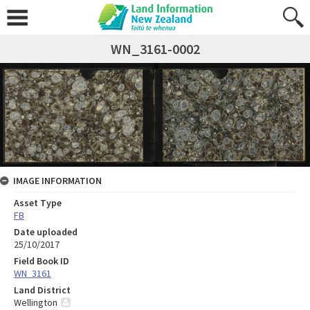
WN_3161-0002
IMAGE INFORMATION
Asset Type
FB
Date uploaded
25/10/2017
Field Book ID
WN_3161
Land District
Wellington