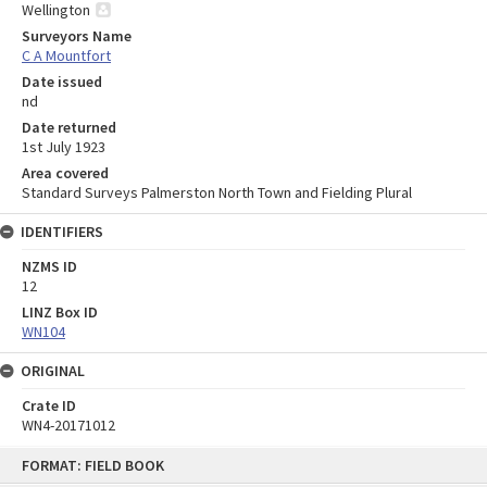
Wellington
Surveyors Name
C A Mountfort
Date issued
nd
Date returned
1st July 1923
Area covered
Standard Surveys Palmerston North Town and Fielding Plural
IDENTIFIERS
NZMS ID
12
LINZ Box ID
WN104
ORIGINAL
Crate ID
WN4-20171012
Skip
FORMAT: FIELD BOOK
to
content