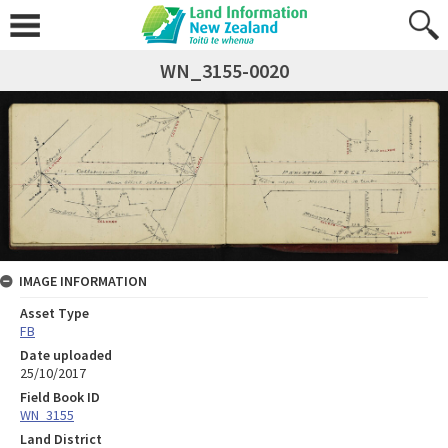
WN_3155-0020
IMAGE INFORMATION
Asset Type
FB
Date uploaded
25/10/2017
Field Book ID
WN_3155
Land District