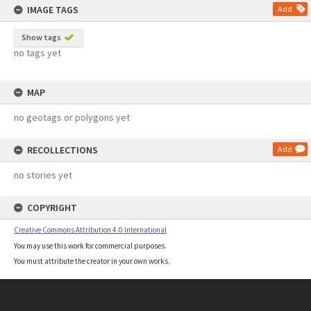
IMAGE TAGS
Add
Show tags
no tags yet
MAP
no geotags or polygons yet
RECOLLECTIONS
Add
no stories yet
COPYRIGHT
Creative Commons Attribution 4.0 International
You may use this work for commercial purposes.
You must attribute the creator in your own works.