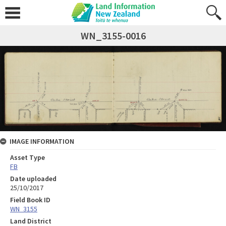
WN_3155-0016
IMAGE INFORMATION
Asset Type
FB
Date uploaded
25/10/2017
Field Book ID
WN_3155
Land District