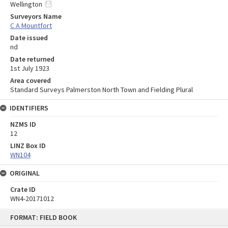
Wellington
Surveyors Name
C A Mountfort
Date issued
nd
Date returned
1st July 1923
Area covered
Standard Surveys Palmerston North Town and Fielding Plural
IDENTIFIERS
NZMS ID
12
LINZ Box ID
WN104
ORIGINAL
Crate ID
WN4-20171012
Skip
FORMAT: FIELD BOOK
to
content