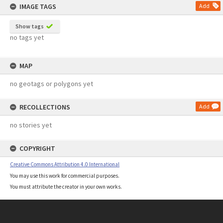
IMAGE TAGS
Add
Show tags
no tags yet
MAP
no geotags or polygons yet
RECOLLECTIONS
Add
no stories yet
COPYRIGHT
Creative Commons Attribution 4.0 International
You may use this work for commercial purposes.
You must attribute the creator in your own works.