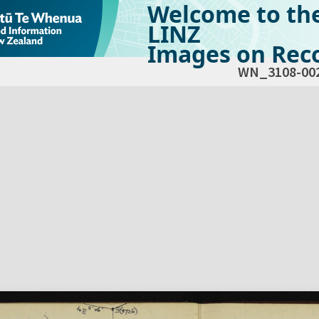
Welcome to th
LINZ
Images on Reco
WN_3108-00