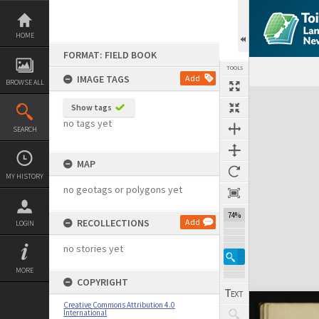
Skip
to
content
HOME
FORMAT: FIELD BOOK
TOOLS
IMAGE TAGS
Add
BROWSE ALL
Expand/collapse
Show tags
no tags yet
SEARCH
MAP
MY HISTORY
no geotags or polygons yet
74%
RECOLLECTIONS
Add
LOGIN
no stories yet
MORE
COPYRIGHT
Creative Commons Attribution 4.0
International