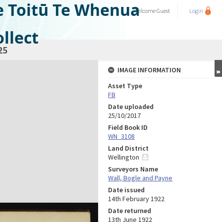
e Toitū Te Whenua
Welcome
Guest
Login
llect
25
IMAGE INFORMATION
Asset Type
FB
Date uploaded
25/10/2017
Field Book ID
WN_3108
Land District
Wellington
Surveyors Name
Wall, Bogle and Payne
Date issued
14th February 1922
Date returned
13th June 1922