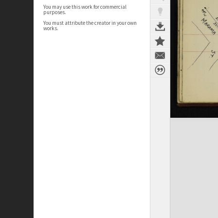
You may use this work for commercial
purposes.
You must attribute the creator in your own
works.