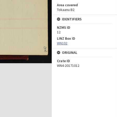
Area covered
Tokaanu B2
IDENTIFIERS
NZMS ID
12
LINZ Box ID
WN102
ORIGINAL
Crate ID
WN4-20171012