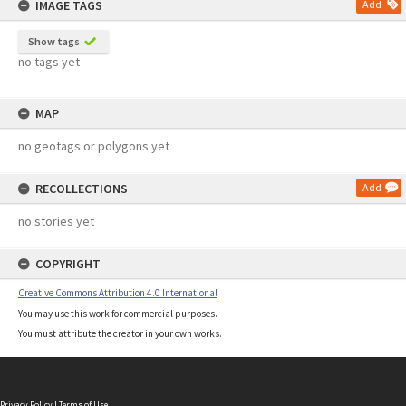
IMAGE TAGS
Add
Show tags
no tags yet
MAP
no geotags or polygons yet
RECOLLECTIONS
Add
no stories yet
COPYRIGHT
Creative Commons Attribution 4.0 International
You may use this work for commercial purposes.
You must attribute the creator in your own works.
Privacy Policy
|
Terms of Use