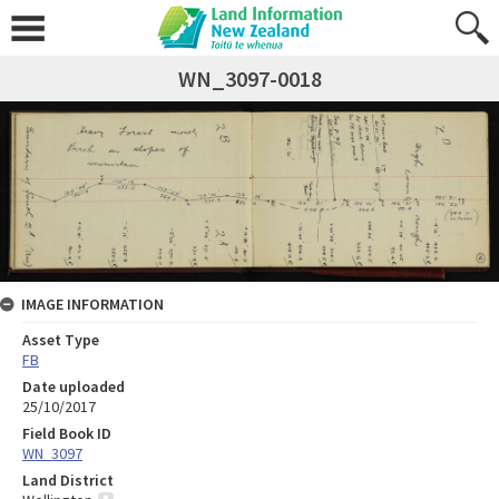
WN_3097-0018
IMAGE INFORMATION
Asset Type
FB
Date uploaded
25/10/2017
Field Book ID
WN_3097
Land District