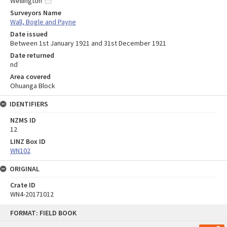
Wellington
Surveyors Name
Wall, Bogle and Payne
Date issued
Between 1st January 1921 and 31st December 1921
Date returned
nd
Area covered
Ohuanga Block
IDENTIFIERS
NZMS ID
12
LINZ Box ID
WN102
ORIGINAL
Crate ID
WN4-20171012
Skip
FORMAT: FIELD BOOK
to
content