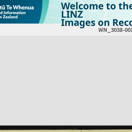
Welcome to th
LINZ
Images on Reco
WN_3038-00