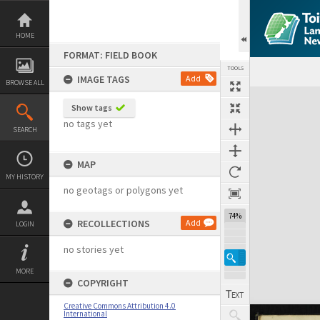
Skip
to
content
HOME
FORMAT: FIELD BOOK
TOOLS
IMAGE TAGS
Add
BROWSE ALL
Expand/collapse
Show tags
no tags yet
SEARCH
MAP
MY HISTORY
no geotags or polygons yet
74%
RECOLLECTIONS
Add
LOGIN
no stories yet
MORE
COPYRIGHT
Creative Commons Attribution 4.0
International