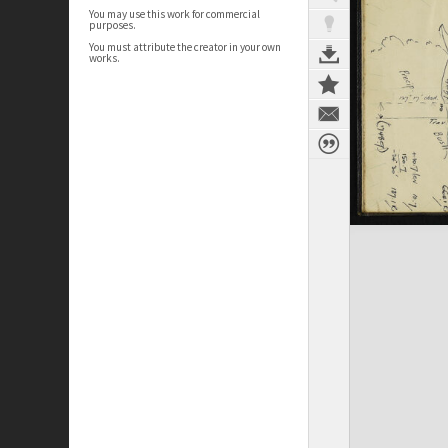
You may use this work for commercial
purposes.
You must attribute the creator in your own
works.