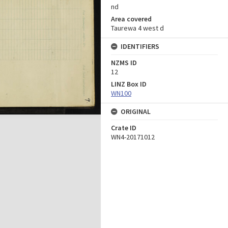
nd
Area covered
Taurewa 4 west d
IDENTIFIERS
NZMS ID
12
LINZ Box ID
WN100
ORIGINAL
Crate ID
WN4-20171012