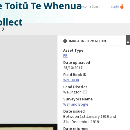
e Toitū Te Whenua
Welcome
Guest
Login
llect
12
IMAGE INFORMATION
Asset Type
FB
Date uploaded
25/10/2017
Field Book ID
WN_3038
Land District
Wellington
Surveyors Name
Wall and Bogle
Date issued
Between 1st January 1919 and
31st December 1919
Date returned