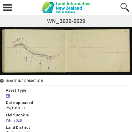
WN_3029-0029
IMAGE INFORMATION
Asset Type
FB
Date uploaded
25/10/2017
Field Book ID
WN_3029
Land District