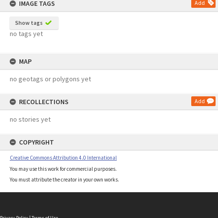
IMAGE TAGS
Add
Show tags
no tags yet
MAP
no geotags or polygons yet
RECOLLECTIONS
Add
no stories yet
COPYRIGHT
Creative Commons Attribution 4.0 International
You may use this work for commercial purposes.
You must attribute the creator in your own works.
Privacy Policy
|
Terms of Use