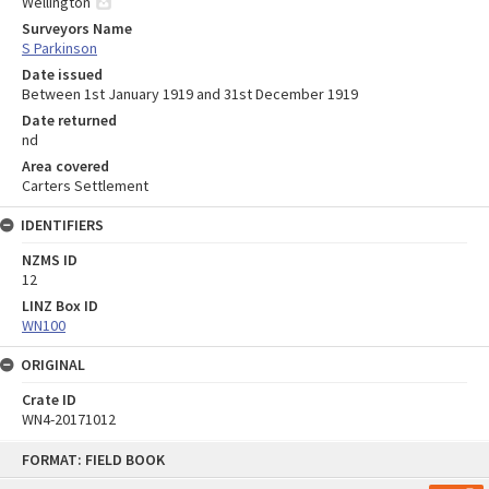
Wellington
Surveyors Name
S Parkinson
Date issued
Between 1st January 1919 and 31st December 1919
Date returned
nd
Area covered
Carters Settlement
IDENTIFIERS
NZMS ID
12
LINZ Box ID
WN100
ORIGINAL
Crate ID
WN4-20171012
Skip
FORMAT: FIELD BOOK
to
content