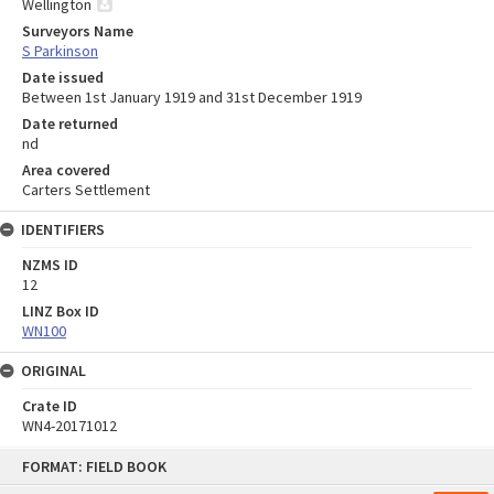
Wellington
Surveyors Name
S Parkinson
Date issued
Between 1st January 1919 and 31st December 1919
Date returned
nd
Area covered
Carters Settlement
IDENTIFIERS
NZMS ID
12
LINZ Box ID
WN100
ORIGINAL
Crate ID
WN4-20171012
Skip
FORMAT: FIELD BOOK
to
content