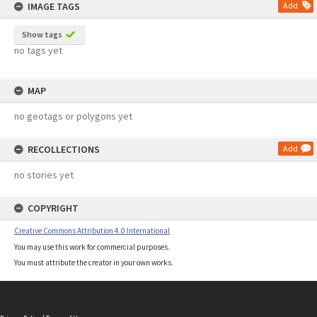
IMAGE TAGS
Add
Show tags
no tags yet
MAP
no geotags or polygons yet
RECOLLECTIONS
Add
no stories yet
COPYRIGHT
Creative Commons Attribution 4.0 International
You may use this work for commercial purposes.
You must attribute the creator in your own works.