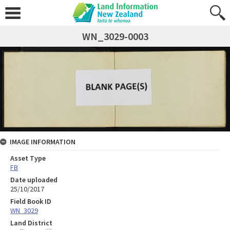
WN_3029-0003
IMAGE INFORMATION
Asset Type
FB
Date uploaded
25/10/2017
Field Book ID
WN_3029
Land District