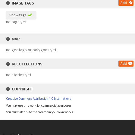
IMAGE TAGS
Add
Show tags
no tags yet
MAP
no geotags or polygons yet
RECOLLECTIONS
Add
no stories yet
COPYRIGHT
Creative Commons Attribution 4.0 International
You may use this work for commercial purposes.
You must attribute the creator in your own works.