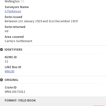
Wellington
Surveyors Name
S Parkinson
Date issued
Between 1st January 1919 and 31st December 1919
Date returned
nd
Area covered
Carters Settlement
IDENTIFIERS
NZMS ID
12
LINZ Box ID
WN100
ORIGINAL
Crate ID
WN4-20171012
Skip
FORMAT: FIELD BOOK
to
content