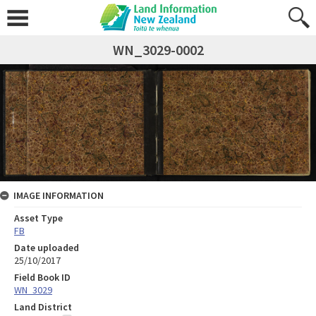
WN_3029-0002
IMAGE INFORMATION
Asset Type
FB
Date uploaded
25/10/2017
Field Book ID
WN_3029
Land District