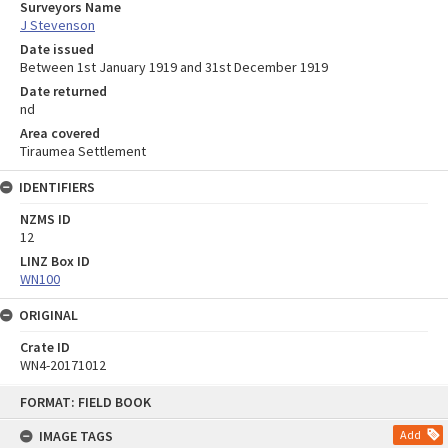
Surveyors Name
J Stevenson
Date issued
Between 1st January 1919 and 31st December 1919
Date returned
nd
Area covered
Tiraumea Settlement
IDENTIFIERS
NZMS ID
12
LINZ Box ID
WN100
ORIGINAL
Crate ID
WN4-20171012
Skip
FORMAT: FIELD BOOK
to
content
IMAGE TAGS
Add