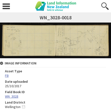
WN_3028-0018
IMAGE INFORMATION
Asset Type
FB
Date uploaded
25/10/2017
Field Book ID
WN_3028
Land District
Wellington