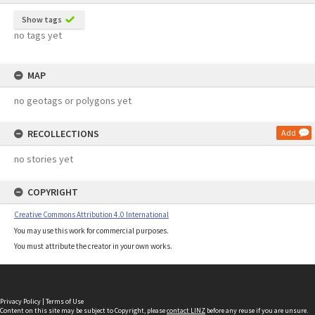
Show tags
no tags yet
MAP
no geotags or polygons yet
RECOLLECTIONS
Add
no stories yet
COPYRIGHT
Creative Commons Attribution 4.0 International
You may use this work for commercial purposes.
You must attribute the creator in your own works.
Privacy Policy
|
Terms of Use
Content on this site may be subject to Copyright, please
contact LINZ
before any reuse if you are unsure.