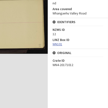
nd
Area covered
Whangaehu Valley Road
IDENTIFIERS
NZMS ID
12
LINZ Box ID
WN101
ORIGINAL
Crate ID
WN4-20171012