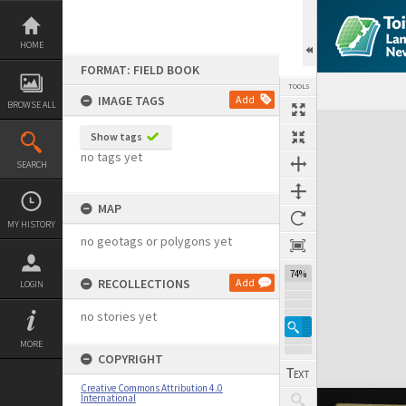
Skip
to
content
HOME
FORMAT: FIELD BOOK
TOOLS
IMAGE TAGS
Add
BROWSE ALL
Expand/collapse
Show tags
no tags yet
SEARCH
MAP
MY HISTORY
no geotags or polygons yet
74%
RECOLLECTIONS
Add
LOGIN
no stories yet
MORE
COPYRIGHT
Creative Commons Attribution 4.0
International