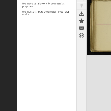
You may use this work for commercial
purposes.
You must attribute the creator in your own
works.