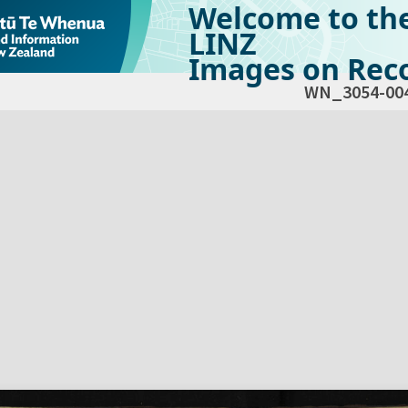
Welcome to th
LINZ
Images on Reco
WN_3054-00