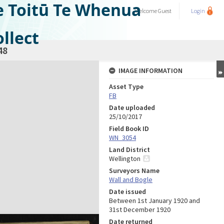
e Toitū Te Whenua
Welcome
Guest
Login
llect
48
IMAGE INFORMATION
Asset Type
FB
Date uploaded
25/10/2017
Field Book ID
WN_3054
Land District
Wellington
Surveyors Name
Wall and Bogle
Date issued
Between 1st January 1920 and
31st December 1920
Date returned