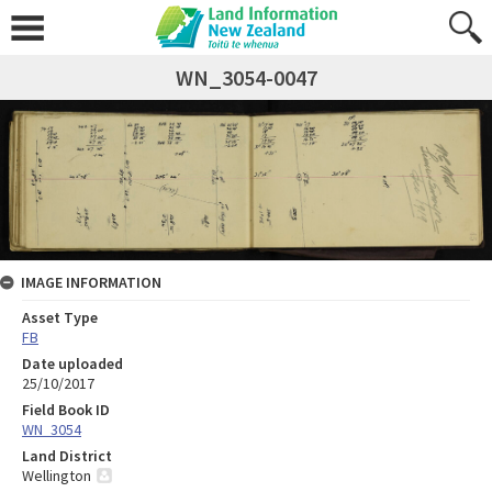
WN_3054-0047
IMAGE INFORMATION
Asset Type
FB
Date uploaded
25/10/2017
Field Book ID
WN_3054
Land District
Wellington