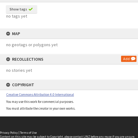
Show tags
no tags yet
MAP
no geotags or polygons yet
RECOLLECTIONS
Add
no stories yet
COPYRIGHT
Creative Commons Attribution 4.0 International
You may use this work for commercial purposes.
You must attribute the creator in your own works.
Privacy Policy
|
Terms of Use
Content on this site may be subject to Copyright, please
contact LINZ
before any reuse if you are unsure.