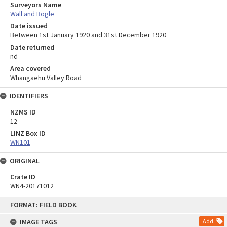
Surveyors Name
Wall and Bogle
Date issued
Between 1st January 1920 and 31st December 1920
Date returned
nd
Area covered
Whangaehu Valley Road
IDENTIFIERS
NZMS ID
12
LINZ Box ID
WN101
ORIGINAL
Crate ID
WN4-20171012
Skip
FORMAT: FIELD BOOK
to
content
IMAGE TAGS
Add