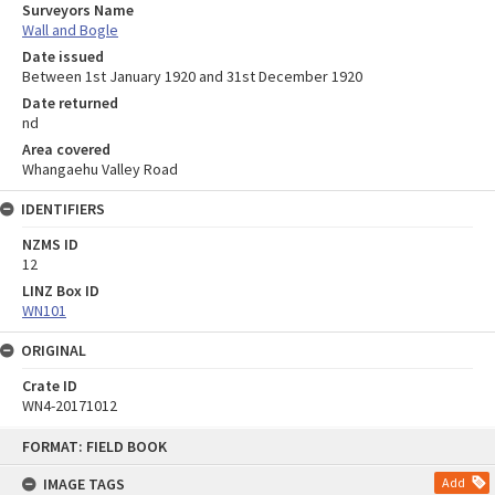
Surveyors Name
Wall and Bogle
Date issued
Between 1st January 1920 and 31st December 1920
Date returned
nd
Area covered
Whangaehu Valley Road
IDENTIFIERS
NZMS ID
12
LINZ Box ID
WN101
ORIGINAL
Crate ID
WN4-20171012
Skip
FORMAT: FIELD BOOK
to
content
IMAGE TAGS
Add