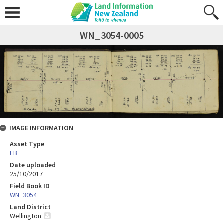
WN_3054-0005
IMAGE INFORMATION
Asset Type
FB
Date uploaded
25/10/2017
Field Book ID
WN_3054
Land District
Wellington