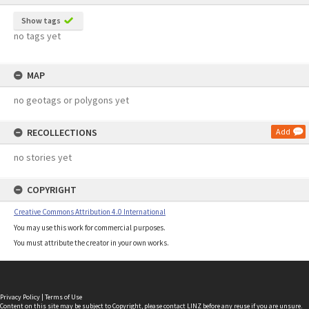
Show tags
no tags yet
MAP
no geotags or polygons yet
RECOLLECTIONS
Add
no stories yet
COPYRIGHT
Creative Commons Attribution 4.0 International
You may use this work for commercial purposes.
You must attribute the creator in your own works.
Privacy Policy
|
Terms of Use
Content on this site may be subject to Copyright, please
contact LINZ
before any reuse if you are unsure.