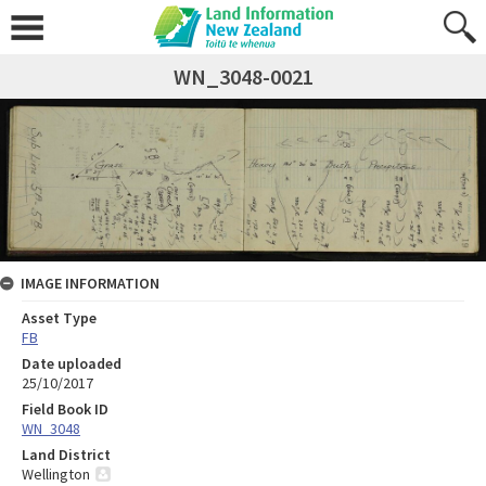
WN_3048-0021
IMAGE INFORMATION
Asset Type
FB
Date uploaded
25/10/2017
Field Book ID
WN_3048
Land District
Wellington