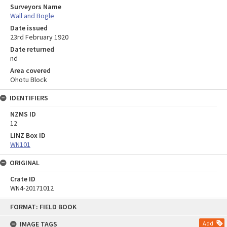
Surveyors Name
Wall and Bogle
Date issued
23rd February 1920
Date returned
nd
Area covered
Ohotu Block
IDENTIFIERS
NZMS ID
12
LINZ Box ID
WN101
ORIGINAL
Crate ID
WN4-20171012
Skip
FORMAT: FIELD BOOK
to
content
IMAGE TAGS
Add