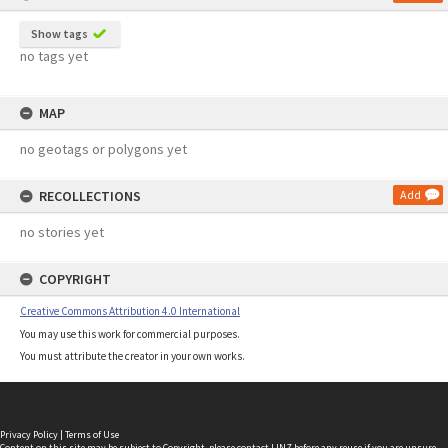
Show tags
no tags yet
MAP
no geotags or polygons yet
RECOLLECTIONS
Add
no stories yet
COPYRIGHT
Creative Commons Attribution 4.0 International
You may use this work for commercial purposes.
You must attribute the creator in your own works.
Privacy Policy
|
Terms of Use
Content on this site may be subject to Copyright, please
contact LINZ
before any reuse if you are unsure.