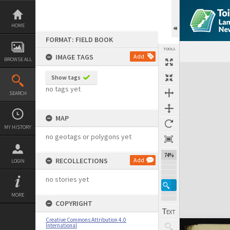
Skip
to
content
HOME
FORMAT: FIELD BOOK
TOOLS
IMAGE TAGS
Add
BROWSE ALL
Expand/collapse
Show tags
no tags yet
SEARCH
MAP
MY HISTORY
no geotags or polygons yet
74%
RECOLLECTIONS
Add
LOGIN
no stories yet
MORE
COPYRIGHT
Creative Commons Attribution 4.0
International