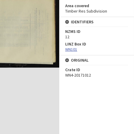
Area covered
Timber Res Subdivision
IDENTIFIERS
NZMS ID
12
LINZ Box ID
WN101
ORIGINAL
Crate ID
WN4-20171012