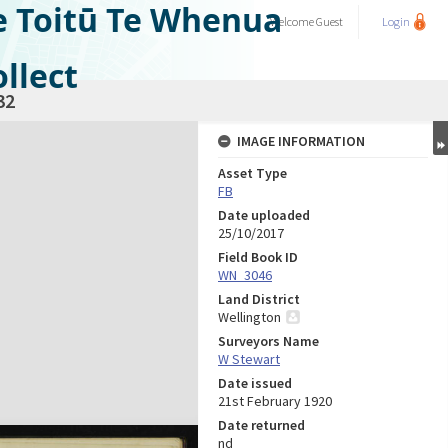
e Toitū Te Whenua
Welcome
Guest
Login
llect
32
IMAGE INFORMATION
Asset Type
FB
Date uploaded
25/10/2017
Field Book ID
WN_3046
Land District
Wellington
Surveyors Name
W Stewart
Date issued
21st February 1920
Date returned
nd