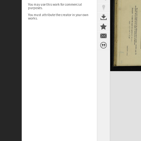
You may use this work for commercial
purposes.
You must attribute the creator in your own
works.