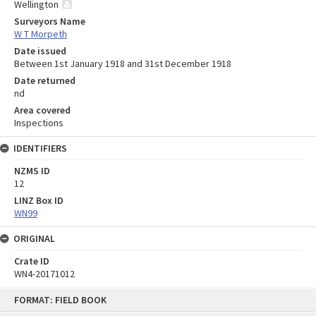
Wellington
Surveyors Name
W T Morpeth
Date issued
Between 1st January 1918 and 31st December 1918
Date returned
nd
Area covered
Inspections
IDENTIFIERS
NZMS ID
12
LINZ Box ID
WN99
ORIGINAL
Crate ID
WN4-20171012
Skip
FORMAT: FIELD BOOK
to
content