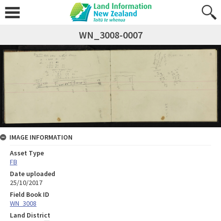
WN_3008-0007
IMAGE INFORMATION
Asset Type
FB
Date uploaded
25/10/2017
Field Book ID
WN_3008
Land District