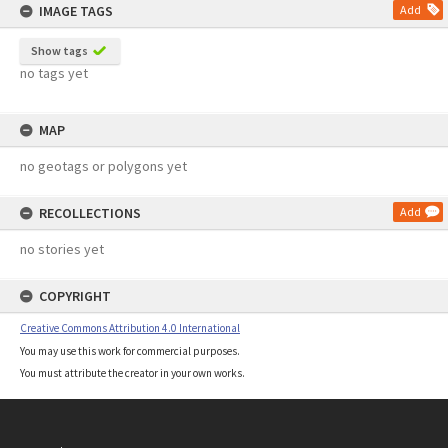
IMAGE TAGS
Add
Show tags
no tags yet
MAP
no geotags or polygons yet
RECOLLECTIONS
Add
no stories yet
COPYRIGHT
Creative Commons Attribution 4.0 International
You may use this work for commercial purposes.
You must attribute the creator in your own works.