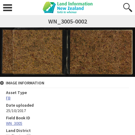
WN_3005-0002
IMAGE INFORMATION
Asset Type
FB
Date uploaded
25/10/2017
Field Book ID
WN_3005
Land District