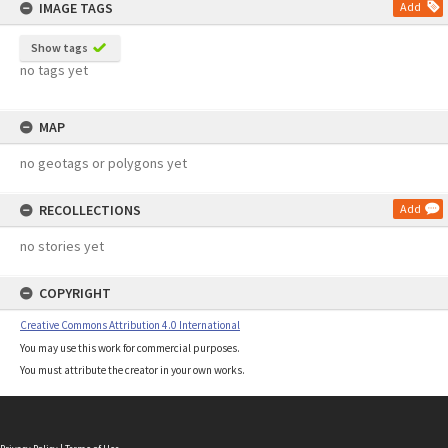
IMAGE TAGS
Add
Show tags
no tags yet
MAP
no geotags or polygons yet
RECOLLECTIONS
Add
no stories yet
COPYRIGHT
Creative Commons Attribution 4.0 International
You may use this work for commercial purposes.
You must attribute the creator in your own works.