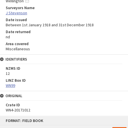
Wellington
Surveyors Name
J Stevenson
Date issued
Between 1st January 1918 and 31st December 1918
Date returned
nd
Area covered
Miscellaneous
IDENTIFIERS
NZMS ID
12
LINZ Box ID
WN99
ORIGINAL
Crate ID
WN4-20171012
Skip
FORMAT: FIELD BOOK
to
content