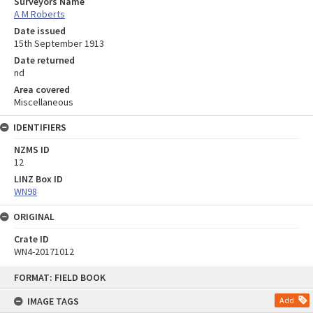
Surveyors Name
A M Roberts
Date issued
15th September 1913
Date returned
nd
Area covered
Miscellaneous
IDENTIFIERS
NZMS ID
12
LINZ Box ID
WN98
ORIGINAL
Crate ID
WN4-20171012
Skip
FORMAT: FIELD BOOK
to
content
IMAGE TAGS
Add