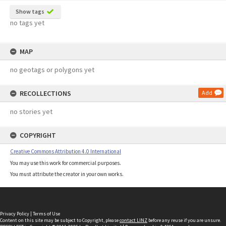
Show tags
no tags yet
MAP
no geotags or polygons yet
RECOLLECTIONS
Add
no stories yet
COPYRIGHT
Creative Commons Attribution 4.0 International
You may use this work for commercial purposes.
You must attribute the creator in your own works.
Privacy Policy
|
Terms of Use
Content on this site may be subject to Copyright, please
contact LINZ
before any reuse if you are unsure.