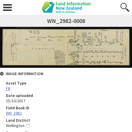
WN_2982-0008
IMAGE INFORMATION
Asset Type
FB
Date uploaded
25/10/2017
Field Book ID
WN_2982
Land District
Wellington