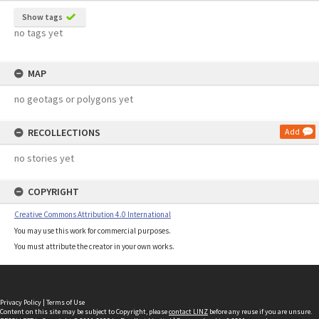
Show tags
no tags yet
MAP
no geotags or polygons yet
RECOLLECTIONS
Add
no stories yet
COPYRIGHT
Creative Commons Attribution 4.0 International
You may use this work for commercial purposes.
You must attribute the creator in your own works.
Privacy Policy
|
Terms of Use
Content on this site may be subject to Copyright, please
contact LINZ
before any reuse if you are unsure.