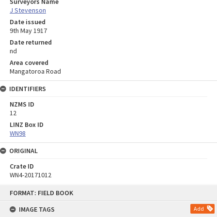
Surveyors Name
J Stevenson
Date issued
9th May 1917
Date returned
nd
Area covered
Mangatoroa Road
IDENTIFIERS
NZMS ID
12
LINZ Box ID
WN98
ORIGINAL
Crate ID
WN4-20171012
Skip
FORMAT: FIELD BOOK
to
content
IMAGE TAGS
Add