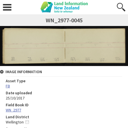
WN_2977-0045
IMAGE INFORMATION
Asset Type
FB
Date uploaded
25/10/2017
Field Book ID
WN_2977
Land District
Wellington