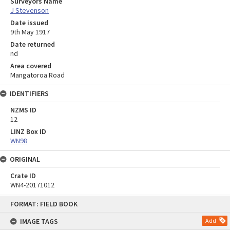
Surveyors Name
J Stevenson
Date issued
9th May 1917
Date returned
nd
Area covered
Mangatoroa Road
IDENTIFIERS
NZMS ID
12
LINZ Box ID
WN98
ORIGINAL
Crate ID
WN4-20171012
Skip
FORMAT: FIELD BOOK
to
content
IMAGE TAGS
Add