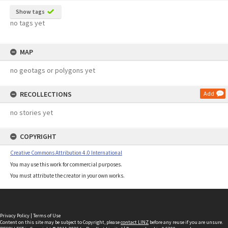
Show tags
no tags yet
MAP
no geotags or polygons yet
RECOLLECTIONS
Add
no stories yet
COPYRIGHT
Creative Commons Attribution 4.0 International
You may use this work for commercial purposes.
You must attribute the creator in your own works.
Privacy Policy
|
Terms of Use
Content on this site may be subject to Copyright, please
contact LINZ
before any reuse if you are unsure.