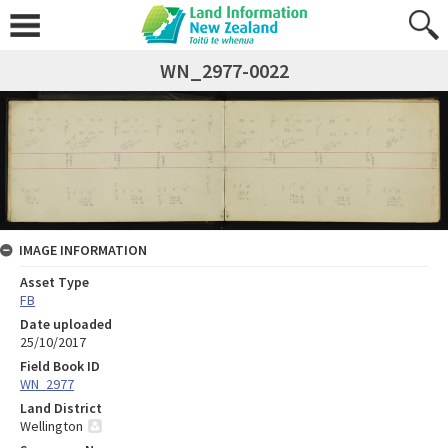
WN_2977-0022
IMAGE INFORMATION
Asset Type
FB
Date uploaded
25/10/2017
Field Book ID
WN_2977
Land District
Wellington