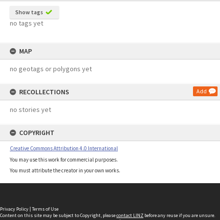
Show tags
no tags yet
MAP
no geotags or polygons yet
RECOLLECTIONS
Add
no stories yet
COPYRIGHT
Creative Commons Attribution 4.0 International
You may use this work for commercial purposes.
You must attribute the creator in your own works.
Privacy Policy
|
Terms of Use
Content on this site may be subject to Copyright, please
contact LINZ
before any reuse if you are unsure.