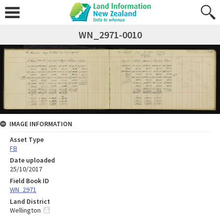
WN_2971-0010
IMAGE INFORMATION
Asset Type
FB
Date uploaded
25/10/2017
Field Book ID
WN_2971
Land District
Wellington