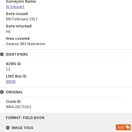
Surveyors Name
W Stewart
Date issued
8th February 1917
Date returned
nd
Area covered
Awarua 3B3 Waimarino
IDENTIFIERS
NZMS ID
12
LINZ Box ID
WN98
ORIGINAL
Crate ID
WN4-20171012
Skip
FORMAT: FIELD BOOK
to
content
IMAGE TAGS
Add