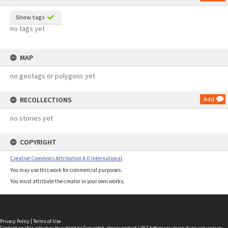
Show tags
no tags yet
MAP
no geotags or polygons yet
RECOLLECTIONS
Add
no stories yet
COPYRIGHT
Creative Commons Attribution 4.0 International
You may use this work for commercial purposes.
You must attribute the creator in your own works.
Privacy Policy
|
Terms of Use
Content on this site may be subject to Copyright, please
contact LINZ
before any reuse if you are unsure.