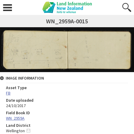
WN_2959A-0015
IMAGE INFORMATION
Asset Type
FB
Date uploaded
24/10/2017
Field Book ID
WN_2959A
Land District
Wellington