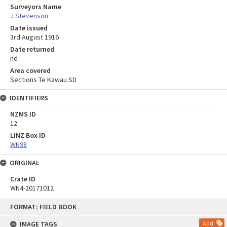
Surveyors Name
J Stevenson
Date issued
3rd August 1916
Date returned
nd
Area covered
Sections Te Kawau SD
IDENTIFIERS
NZMS ID
12
LINZ Box ID
WN98
ORIGINAL
Crate ID
WN4-20171012
Skip
FORMAT: FIELD BOOK
to
content
IMAGE TAGS
Add