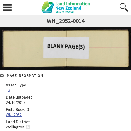
WN_2952-0014
IMAGE INFORMATION
Asset Type
FB
Date uploaded
24/10/2017
Field Book ID
WN_2952
Land District
Wellington