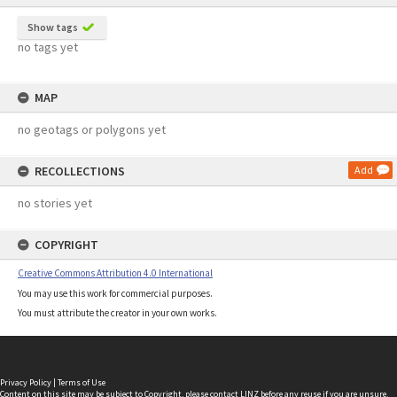
Show tags
no tags yet
MAP
no geotags or polygons yet
RECOLLECTIONS
Add
no stories yet
COPYRIGHT
Creative Commons Attribution 4.0 International
You may use this work for commercial purposes.
You must attribute the creator in your own works.
Privacy Policy
|
Terms of Use
Content on this site may be subject to Copyright, please
contact LINZ
before any reuse if you are unsure.