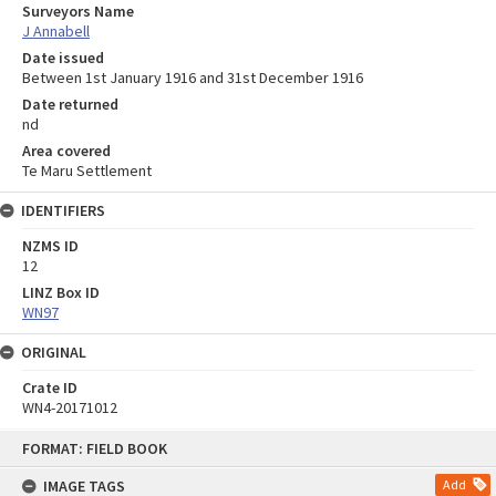
Surveyors Name
J Annabell
Date issued
Between 1st January 1916 and 31st December 1916
Date returned
nd
Area covered
Te Maru Settlement
IDENTIFIERS
NZMS ID
12
LINZ Box ID
WN97
ORIGINAL
Crate ID
WN4-20171012
Skip
FORMAT: FIELD BOOK
to
content
IMAGE TAGS
Add