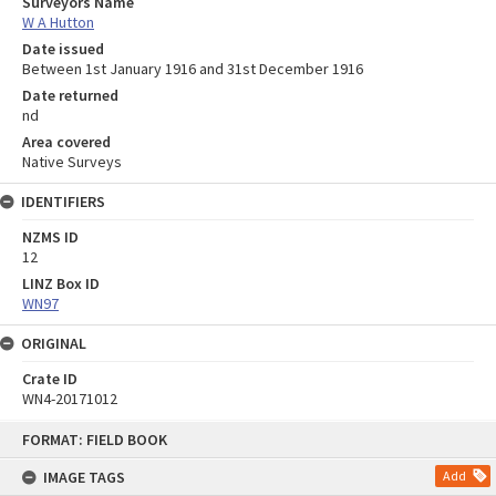
Surveyors Name
W A Hutton
Date issued
Between 1st January 1916 and 31st December 1916
Date returned
nd
Area covered
Native Surveys
IDENTIFIERS
NZMS ID
12
LINZ Box ID
WN97
ORIGINAL
Crate ID
WN4-20171012
Skip
FORMAT: FIELD BOOK
to
content
IMAGE TAGS
Add