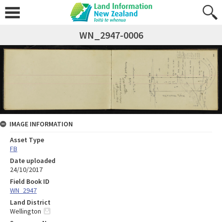
WN_2947-0006
IMAGE INFORMATION
Asset Type
FB
Date uploaded
24/10/2017
Field Book ID
WN_2947
Land District
Wellington