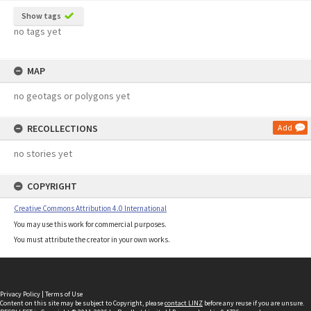
Show tags
no tags yet
MAP
no geotags or polygons yet
RECOLLECTIONS
Add
no stories yet
COPYRIGHT
Creative Commons Attribution 4.0 International
You may use this work for commercial purposes.
You must attribute the creator in your own works.
Privacy Policy
|
Terms of Use
Content on this site may be subject to Copyright, please
contact LINZ
before any reuse if you are unsure.