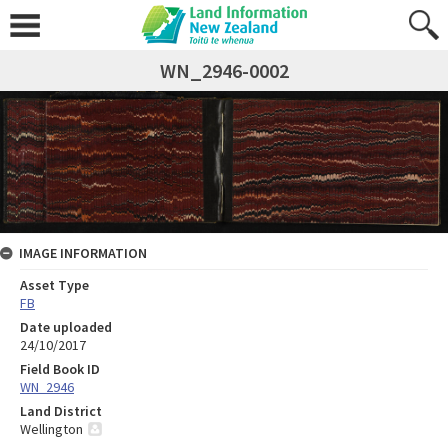
WN_2946-0002
IMAGE INFORMATION
Asset Type
FB
Date uploaded
24/10/2017
Field Book ID
WN_2946
Land District
Wellington