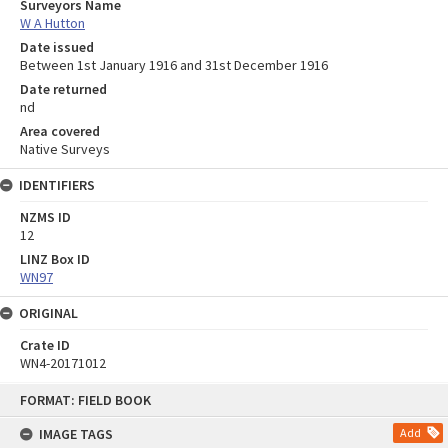
Surveyors Name
W A Hutton
Date issued
Between 1st January 1916 and 31st December 1916
Date returned
nd
Area covered
Native Surveys
IDENTIFIERS
NZMS ID
12
LINZ Box ID
WN97
ORIGINAL
Crate ID
WN4-20171012
Skip
FORMAT: FIELD BOOK
to
content
IMAGE TAGS
Add