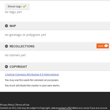
Show tags
no tags yet
MAP
no geotags or polygons yet
RECOLLECTIONS
Add
no stories yet
COPYRIGHT
Creative Commons Attribution 4.0 International
You may use this work for commercial purposes.
You must attribute the creator in your own works.
Privacy Policy
|
Terms of Use
Content on this site may be subject to Copyright, please
contact LINZ
before any reuse if you are unsure.