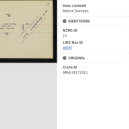
Area covered
Native Surveys
IDENTIFIERS
NZMS ID
12
LINZ Box ID
WN97
ORIGINAL
Crate ID
WN4-20171012