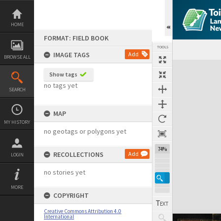
Skip
to
content
HOME
FORMAT: FIELD BOOK
TOOLS
IMAGE TAGS
Add
BROWSE ALL
Expand/collapse
Show tags
no tags yet
SEARCH
MAP
MY HISTORY
no geotags or polygons yet
74%
RECOLLECTIONS
Add
LOGIN
no stories yet
MORE
COPYRIGHT
Creative Commons Attribution 4.0
International