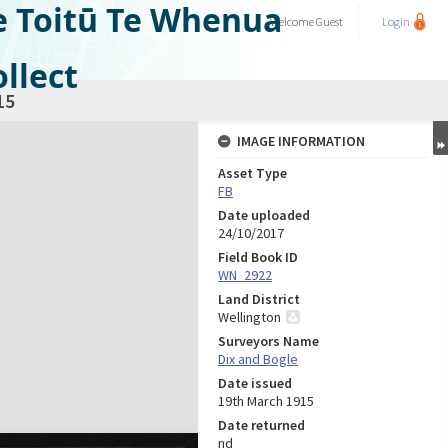
e Toitū Te Whenua
Welcome
Guest
Login
llect
15
IMAGE INFORMATION
Asset Type
FB
Date uploaded
24/10/2017
Field Book ID
WN_2922
Land District
Wellington
Surveyors Name
Dix and Bogle
Date issued
19th March 1915
Date returned
nd