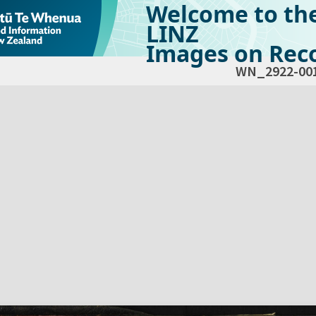
Welcome to th
LINZ
Images on Reco
WN_2922-00