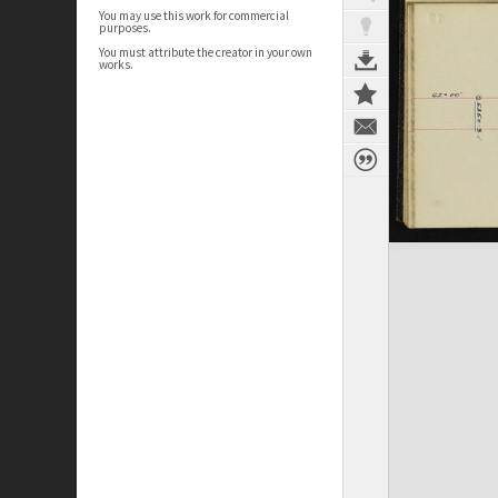
You may use this work for commercial
purposes.
You must attribute the creator in your own
works.