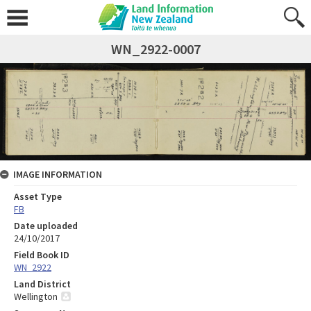
WN_2922-0007
IMAGE INFORMATION
Asset Type
FB
Date uploaded
24/10/2017
Field Book ID
WN_2922
Land District
Wellington