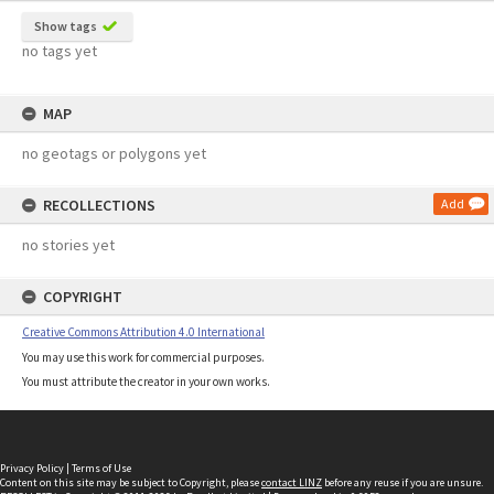
Show tags
no tags yet
MAP
no geotags or polygons yet
RECOLLECTIONS
Add
no stories yet
COPYRIGHT
Creative Commons Attribution 4.0 International
You may use this work for commercial purposes.
You must attribute the creator in your own works.
Privacy Policy
|
Terms of Use
Content on this site may be subject to Copyright, please
contact LINZ
before any reuse if you are unsure.