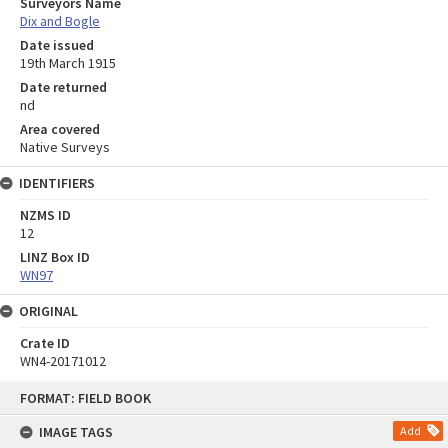
Surveyors Name
Dix and Bogle
Date issued
19th March 1915
Date returned
nd
Area covered
Native Surveys
IDENTIFIERS
NZMS ID
12
LINZ Box ID
WN97
ORIGINAL
Crate ID
WN4-20171012
Skip
FORMAT: FIELD BOOK
to
content
IMAGE TAGS
Add