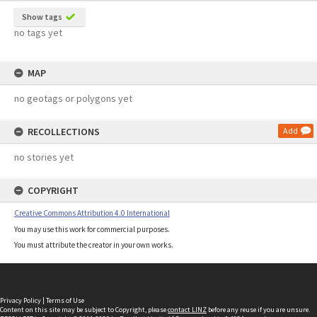
Show tags
no tags yet
MAP
no geotags or polygons yet
RECOLLECTIONS
Add
no stories yet
COPYRIGHT
Creative Commons Attribution 4.0 International
You may use this work for commercial purposes.
You must attribute the creator in your own works.
Privacy Policy
|
Terms of Use
Content on this site may be subject to Copyright, please
contact LINZ
before any reuse if you are unsure.