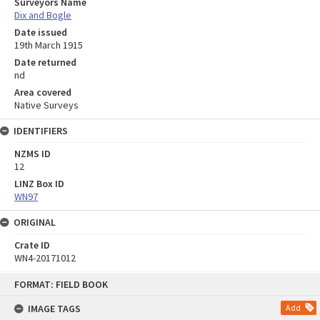
Surveyors Name
Dix and Bogle
Date issued
19th March 1915
Date returned
nd
Area covered
Native Surveys
IDENTIFIERS
NZMS ID
12
LINZ Box ID
WN97
ORIGINAL
Crate ID
WN4-20171012
Skip
FORMAT: FIELD BOOK
to
content
IMAGE TAGS
Add