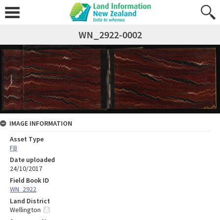
WN_2922-0002
IMAGE INFORMATION
Asset Type
FB
Date uploaded
24/10/2017
Field Book ID
WN_2922
Land District
Wellington