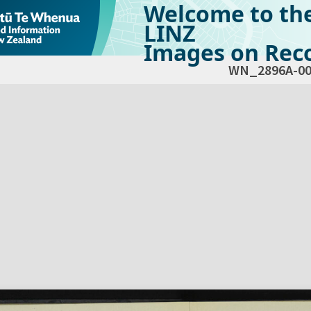
Welcome to th
LINZ
Images on Reco
WN_2896A-00