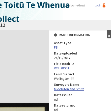
e Toitū Te Whenua
Welcome
Guest
Login
llect
12
IMAGE INFORMATION
Asset Type
FB
Date uploaded
24/10/2017
Field Book ID
WN_2896A
Land District
Wellington
Surveyors Name
Middleton and Smith
Date issued
nd
Date returned
nd