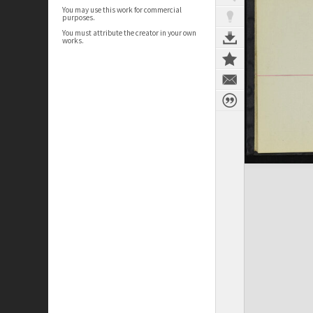
You may use this work for commercial
purposes.
You must attribute the creator in your own
works.