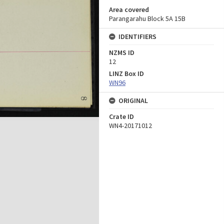
Area covered
Parangarahu Block 5A 15B
IDENTIFIERS
NZMS ID
12
LINZ Box ID
WN96
ORIGINAL
Crate ID
WN4-20171012