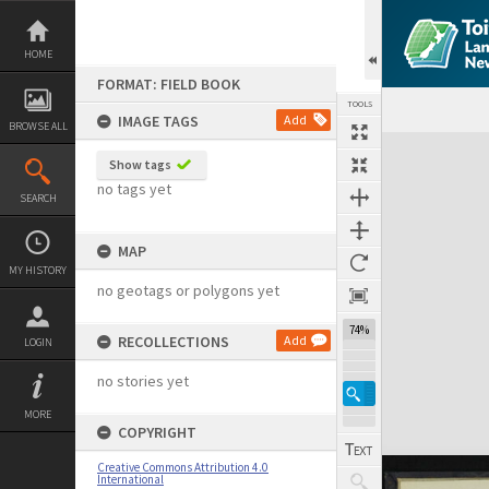
Skip
to
content
HOME
FORMAT: FIELD BOOK
TOOLS
IMAGE TAGS
Add
BROWSE ALL
Expand/collapse
Show tags
no tags yet
SEARCH
MAP
MY HISTORY
no geotags or polygons yet
74%
RECOLLECTIONS
Add
LOGIN
no stories yet
MORE
COPYRIGHT
Creative Commons Attribution 4.0
International