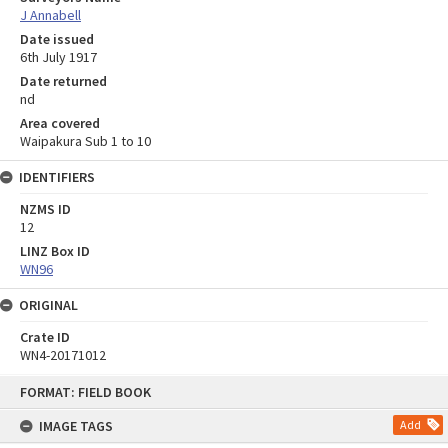
J Annabell
Date issued
6th July 1917
Date returned
nd
Area covered
Waipakura Sub 1 to 10
IDENTIFIERS
NZMS ID
12
LINZ Box ID
WN96
ORIGINAL
Crate ID
WN4-20171012
Skip
FORMAT: FIELD BOOK
to
content
IMAGE TAGS
Add