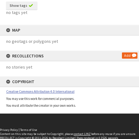
Show tags
no tags yet
MAP
no geotags or polygons yet
RECOLLECTIONS
Add
no stories yet
COPYRIGHT
Creative Commons Attribution 4.0 International
You may use this work for commercial purposes.
You must attribute the creator in your own works.
Privacy Policy
|
Terms of Use
Content on this site may be subject to Copyright, please
contact LINZ
before any reuse if you are unsure.
RECOLLECT
is Copyright © 2011-2026 by
Recollect Limited
| Page rendered in
0.3526
seconds