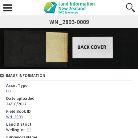
WN_2893-0009
IMAGE INFORMATION
Asset Type
FB
Date uploaded
24/10/2017
Field Book ID
WN_2893
Land District
Wellington
Surveyors Name