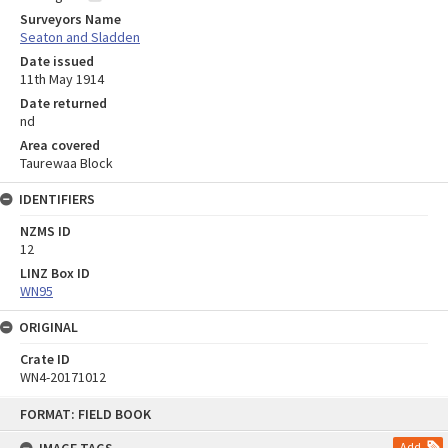
Surveyors Name
Seaton and Sladden
Date issued
11th May 1914
Date returned
nd
Area covered
Taurewaa Block
IDENTIFIERS
NZMS ID
12
LINZ Box ID
WN95
ORIGINAL
Crate ID
WN4-20171012
Skip
FORMAT: FIELD BOOK
to
content
Add