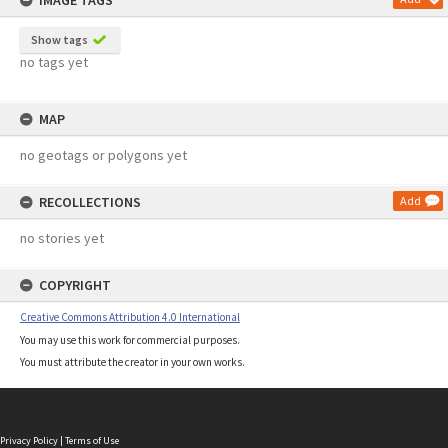
IMAGE TAGS
Show tags
no tags yet
MAP
no geotags or polygons yet
RECOLLECTIONS
Add
no stories yet
COPYRIGHT
Creative Commons Attribution 4.0 International
You may use this work for commercial purposes.
You must attribute the creator in your own works.
Privacy Policy
|
Terms of Use