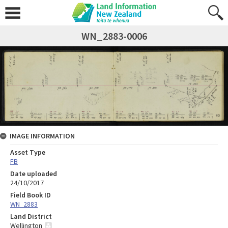
WN_2883-0006
IMAGE INFORMATION
Asset Type
FB
Date uploaded
24/10/2017
Field Book ID
WN_2883
Land District
Wellington