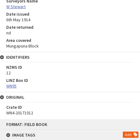
Surveyors Name
W Stewart
Date issued
6th May 1914
Date returned
nd
Area covered
Mungapuna Block
IDENTIFIERS
NZMS ID
12
LINZ Box ID
WN95
ORIGINAL
Crate ID
WN4-20171012
Skip
FORMAT: FIELD BOOK
to
content
IMAGE TAGS
Add