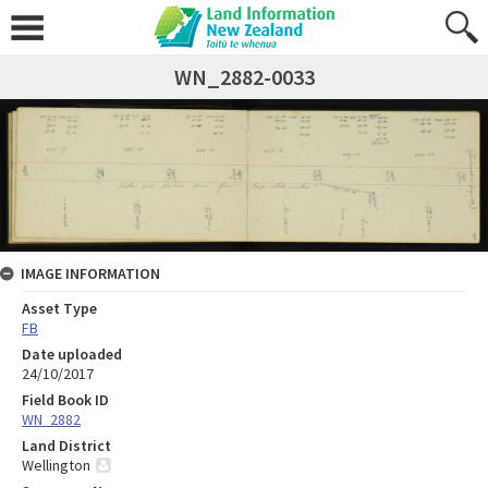
WN_2882-0033
IMAGE INFORMATION
Asset Type
FB
Date uploaded
24/10/2017
Field Book ID
WN_2882
Land District
Wellington