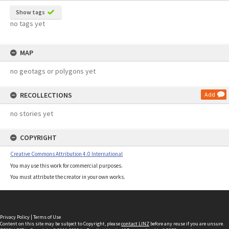
Show tags
no tags yet
MAP
no geotags or polygons yet
RECOLLECTIONS
Add
no stories yet
COPYRIGHT
Creative Commons Attribution 4.0 International
You may use this work for commercial purposes.
You must attribute the creator in your own works.
Privacy Policy
|
Terms of Use
Content on this site may be subject to Copyright, please
contact LINZ
before any reuse if you are unsure.