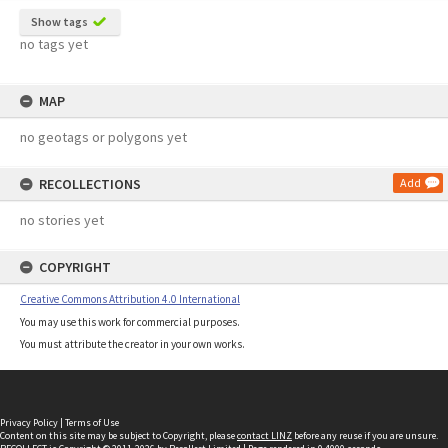
Show tags
no tags yet
MAP
no geotags or polygons yet
RECOLLECTIONS
Add
no stories yet
COPYRIGHT
Creative Commons Attribution 4.0 International
You may use this work for commercial purposes.
You must attribute the creator in your own works.
Privacy Policy
|
Terms of Use
Content on this site may be subject to Copyright, please
contact LINZ
before any reuse if you are unsure.