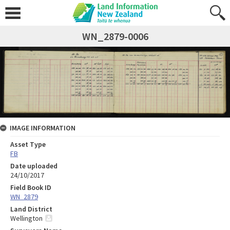
WN_2879-0006
IMAGE INFORMATION
Asset Type
FB
Date uploaded
24/10/2017
Field Book ID
WN_2879
Land District
Wellington