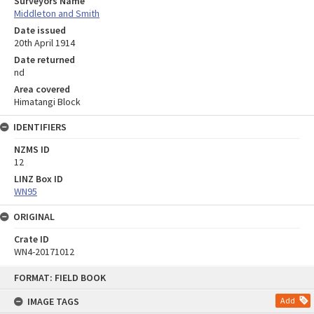
Surveyors Name
Middleton and Smith
Date issued
20th April 1914
Date returned
nd
Area covered
Himatangi Block
IDENTIFIERS
NZMS ID
12
LINZ Box ID
WN95
ORIGINAL
Crate ID
WN4-20171012
Skip
FORMAT: FIELD BOOK
to
content
IMAGE TAGS
Add