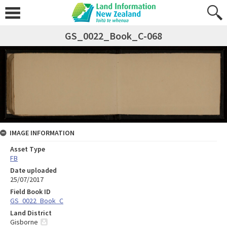
GS_0022_Book_C-068
IMAGE INFORMATION
Asset Type
FB
Date uploaded
25/07/2017
Field Book ID
GS_0022_Book_C
Land District
Gisborne