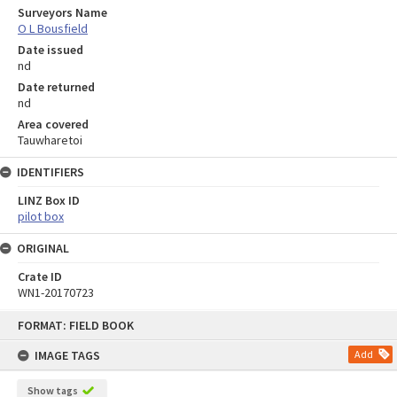
Surveyors Name
O L Bousfield
Date issued
nd
Date returned
nd
Area covered
Tauwharetoi
IDENTIFIERS
LINZ Box ID
pilot box
ORIGINAL
Crate ID
WN1-20170723
Skip
FORMAT: FIELD BOOK
to
content
IMAGE TAGS
Add
Show tags