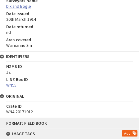
Surveyors Name
Dix and Bogle
Date issued
20th March 1914
Date returned
nd
Area covered
Waimarino 3m
IDENTIFIERS
NZMS ID
12
LINZ Box ID
WN95
ORIGINAL
Crate ID
WN4-20171012
Skip
FORMAT: FIELD BOOK
to
content
IMAGE TAGS
Add