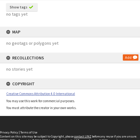
Show tags
no tags yet
MAP
no geotags or polygons yet
RECOLLECTIONS
Add
no stories yet
COPYRIGHT
Creative Commons Attribution 4.0 International
You may use this work for commercial purposes.
You must attribute the creator in your own works.
Privacy Policy
|
Terms of Use
Content on this site may be subject to Copyright, please
contact LINZ
before any reuse if you are unsure.