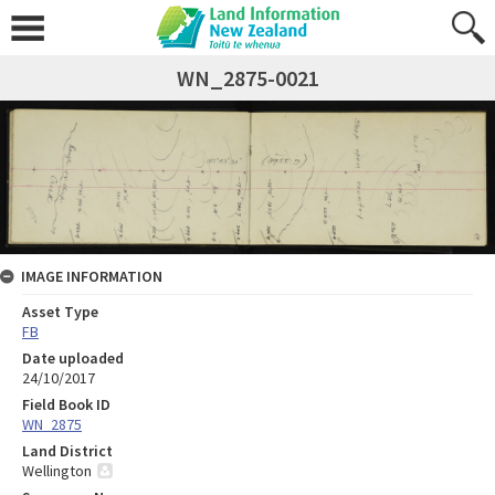
WN_2875-0021
IMAGE INFORMATION
Asset Type
FB
Date uploaded
24/10/2017
Field Book ID
WN_2875
Land District
Wellington