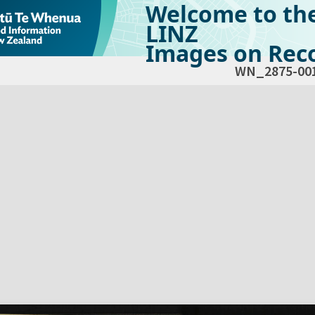
Welcome to th
LINZ
Images on Reco
WN_2875-00