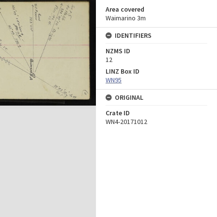
Area covered
Waimarino 3m
IDENTIFIERS
NZMS ID
12
LINZ Box ID
WN95
ORIGINAL
Crate ID
WN4-20171012