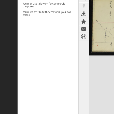
You may use this work for commercial
purposes.
You must attribute the creator in your own
works.