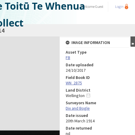
e Toitū Te Whenua
Welcome
Guest
Login
llect
14
IMAGE INFORMATION
Asset Type
FB
Date uploaded
24/10/2017
Field Book ID
WN_2875
Land District
Wellington
Surveyors Name
Dix and Bogle
Date issued
20th March 1914
Date returned
nd