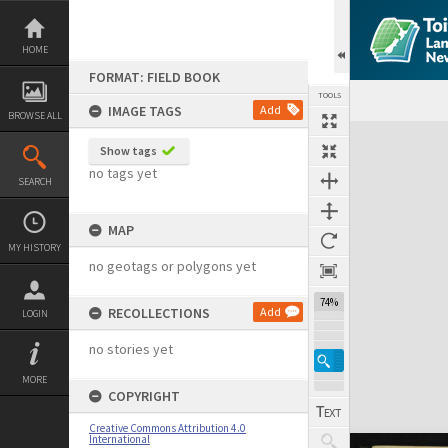
Skip
to
content
HOME
FORMAT: FIELD BOOK
TOOLS
IMAGE TAGS
Add
BROWSE ALL
Expand/collapse
Show tags
no tags yet
SEARCH
MAP
MY HISTORY
no geotags or polygons yet
74%
RECOLLECTIONS
Add
LOGIN
no stories yet
MORE
COPYRIGHT
Creative Commons Attribution 4.0
International